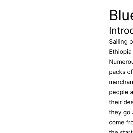
Blu
Intro
Sailing 
Ethiopia
Numerous
packs o
merchan
people a
their de
they go
come fro
the star