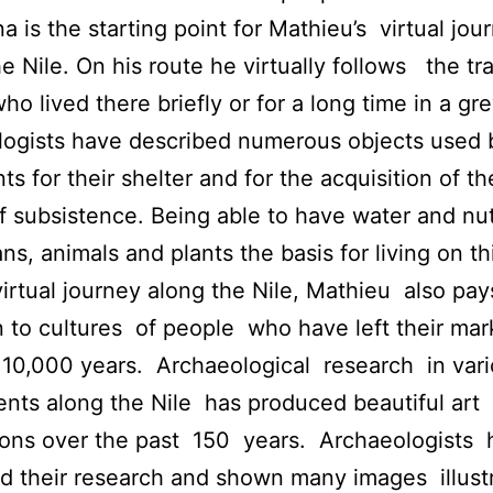
a is the starting point for Mathieu’s virtual jou
e Nile. On his route he virtually follows the trai
ho lived there briefly or for a long time in a gre
ogists have described numerous objects used 
ts for their shelter and for the acquisition of th
 subsistence. Being able to have water and nutr
ns, animals and plants the basis for living on th
virtual journey along the Nile, Mathieu also pay
n to cultures of people who have left their mar
 10,000 years. Archaeological research in var
nts along the Nile has produced beautiful art
ions over the past 150 years. Archaeologists 
d their research and shown many images illust