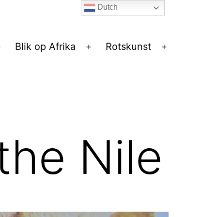
Dutch
Blik op Afrika
Rotskunst
Open
Open
Open
menu
menu
menu
 the Nile