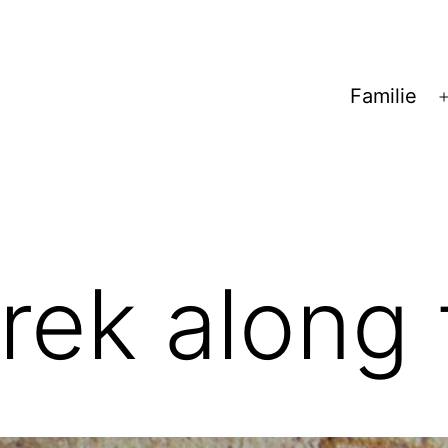
Familie
trek along