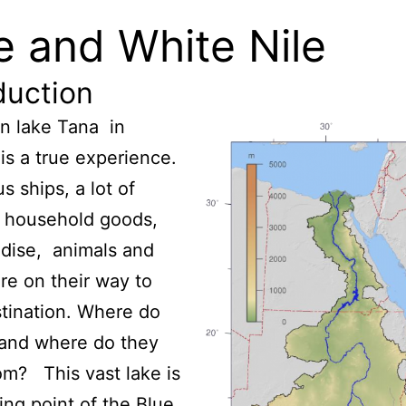
e and White Nile
duction
on lake Tana in
 is a true experience.
 ships, a lot of
f household goods,
dise, animals and
re on their way to
stination. Where do
 and where do they
m? This vast lake is
ting point of the Blue