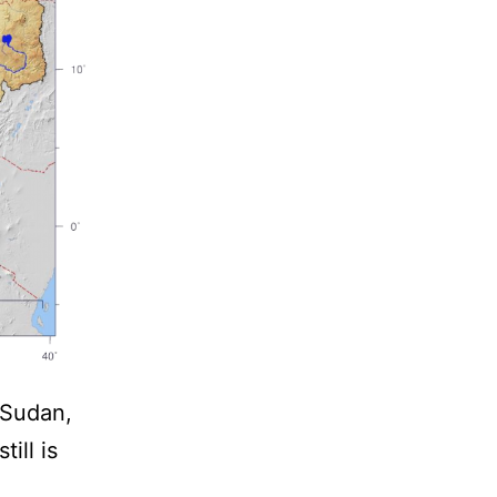
 Sudan,
ill is