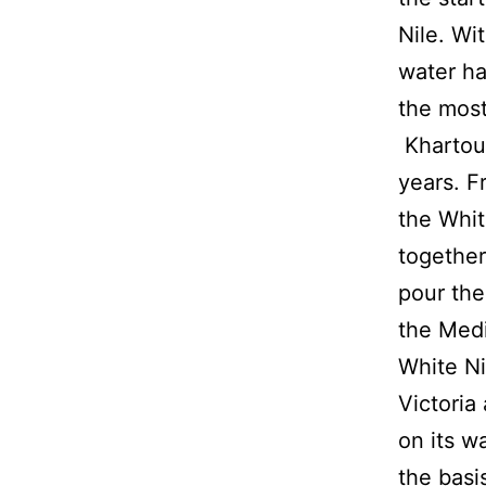
Nile. Wi
water ha
the most
Khartoum
years. F
the Whit
together
pour the
the Med
White Ni
Victoria
on its w
the basis