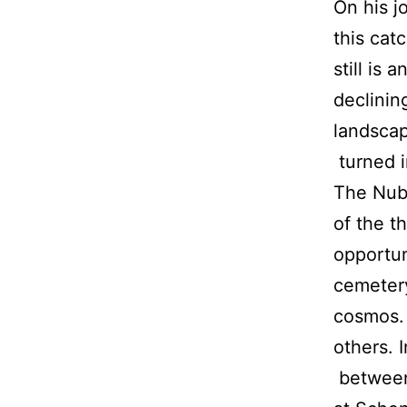
On his j
this cat
still is 
declinin
landscap
turned i
The Nubi
of the t
opportun
cemetery
cosmos. 
others. 
between