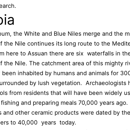
search.
ia
oum, the White and Blue Niles merge and the m
f the Nile continues its long route to the Medi
m here to Assuan there are six waterfalls in th
f the Nile. The catchment area of this mighty ri
 been inhabited by humans and animals for 30
urrounded by lush vegetation. Archaeologists 
ols from residents that will have been widely u
 fishing and preparing meals 70,000 years ago.
 and other ceramic products were dated by th
ers to 40,000 years today.