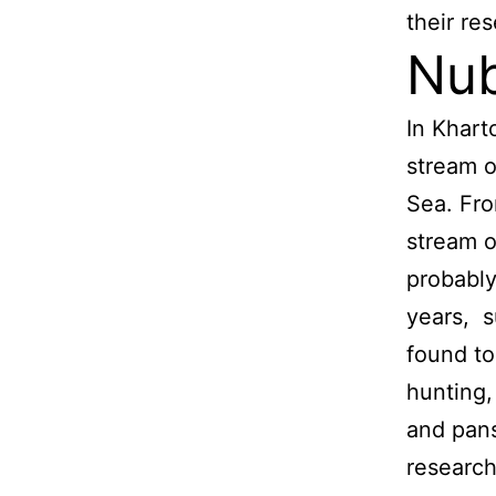
their re
Nub
In Khart
stream o
Sea. Fro
stream o
probably
years, s
found to
hunting,
and pans
research