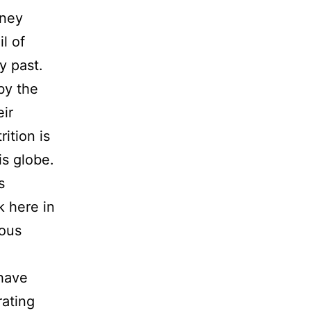
rney
l of
y past.
by the
eir
ition is
is globe.
s
k here in
ious
have
rating