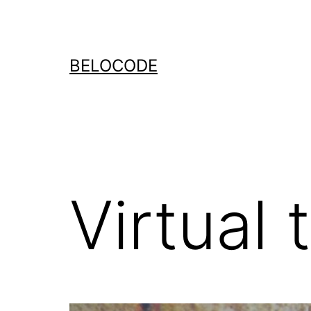
Ga
naar
de
BELOCODE
inhoud
Virtual 