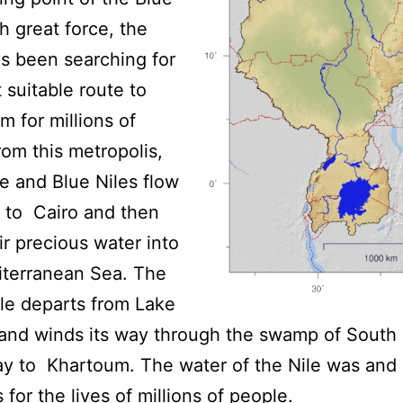
th great force, the
s been searching for
 suitable route to
 for millions of
rom this metropolis,
e and Blue Niles flow
 to Cairo and then
ir precious water into
iterranean Sea. The
le departs from Lake
 and winds its way through the swamp of South
ay to Khartoum. The water of the Nile was and st
 for the lives of millions of people.