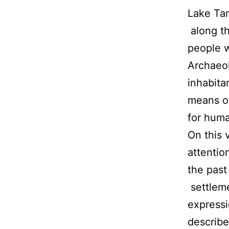
Lake Tan
along th
people w
Archaeol
inhabitan
means of
for huma
On this 
attentio
the past
settleme
express
describe