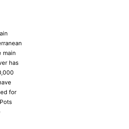
ain
terranean
e main
ver has
0,000
have
sed for
 Pots
e