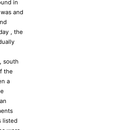
ound in
e was and
and
day , the
dually
, south
f the
en a
de
han
ments
listed