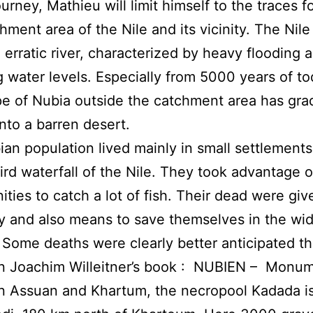
ourney, Mathieu will limit himself to the traces f
chment area of the Nile and its vicinity. The Nil
an erratic river, characterized by heavy flooding 
g water levels. Especially from 5000 years of to
e of Nubia outside the catchment area has gra
nto a barren desert.
an population lived mainly in small settlements
hird waterfall of the Nile. They took advantage o
ities to catch a lot of fish. Their dead were giv
 and also means to save themselves in the wi
Some deaths were clearly better anticipated t
In Joachim Willeitner’s book : NUBIEN – Monu
 Assuan and Khartum, the necropool Kadada is 